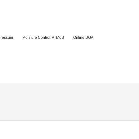
pressum
Moisture Control: ATMoS
Online DGA