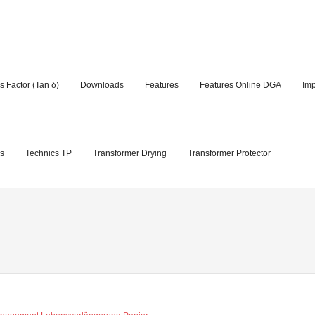
s Factor (Tan δ)
Downloads
Features
Features Online DGA
Im
s
Technics TP
Transformer Drying
Transformer Protector