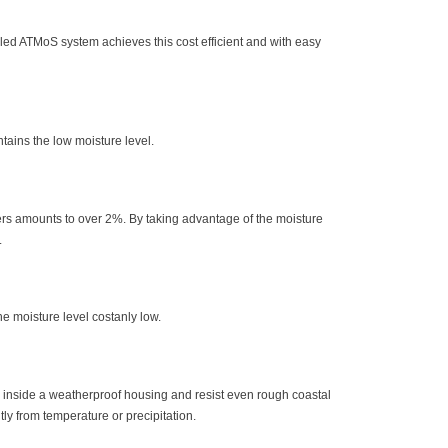
lled ATMoS system achieves this cost efficient and with easy
tains the low moisture level.
mers amounts to over 2%. By taking advantage of the moisture
.
he moisture level costanly low.
 inside a weatherproof housing and resist even rough coastal
tly from temperature or precipitation.