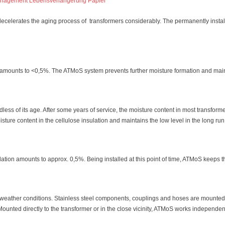
 decelerates the aging process of transformers considerably. The permanently insta
s amounts to <0,5%. The ATMoS system prevents further moisture formation and main
less of its age. After some years of service, the moisture content in most transfor
sture content in the cellulose insulation and maintains the low level in the long run
ulation amounts to approx. 0,5%. Being installed at this point of time, ATMoS keeps t
f weather conditions. Stainless steel components, couplings and hoses are mounted
 Mounted directly to the transformer or in the close vicinity, ATMoS works independen