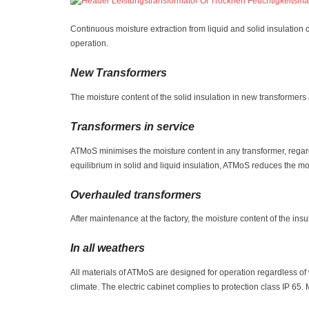
Continuous moisture extraction from liquid and solid insulation
operation.
New Transformers
The moisture content of the solid insulation in new transformer
Transformers in service
ATMoS minimises the moisture content in any transformer, regard
equilibrium in solid and liquid insulation, ATMoS reduces the moi
Overhauled transformers
After maintenance at the factory, the moisture content of the ins
In all weathers
All materials of ATMoS are designed for operation regardless o
climate. The electric cabinet complies to protection class IP 65.