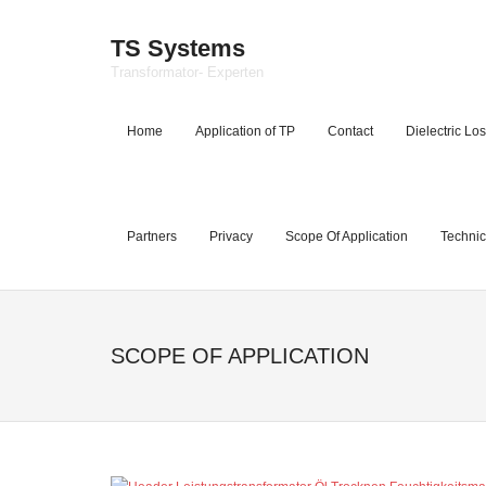
TS Systems
Transformator- Experten
Home
Application of TP
Contact
Dielectric Los
Partners
Privacy
Scope Of Application
Technic
SCOPE OF APPLICATION